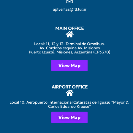
aptventas@ftt.tur.ar
MAIN OFFICE
Local: 11, 12 y 13. Terminal de Omnibus.
Av. Cordoba esquina Av. Misiones
Puerto Iguazú, Misiones, Argentina (CP3370)
View Map
AIRPORT OFFICE
Local 10. Aeropuerto Internacional Cataratas del Iguazú “Mayor D.
Carlos Eduardo Krause”
View Map