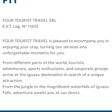
FTT
FOUR TOURIST TRAVEL SRL
E.V.T. Leg. Nº 11633
FOUR TOURIST TRAVEL is pleased to accompany you in
enjoying your stay, turning our services into
unforgettable moments for you.
From different parts of the world, tourists,
adventurers, sports enthusiasts, and corporate groups
arrive at the Iguazu destination in search of a unique
attraction.
From the jungle to the magnificent waterfalls of Iguazu
Falls, adventure awaits you at our doors
.