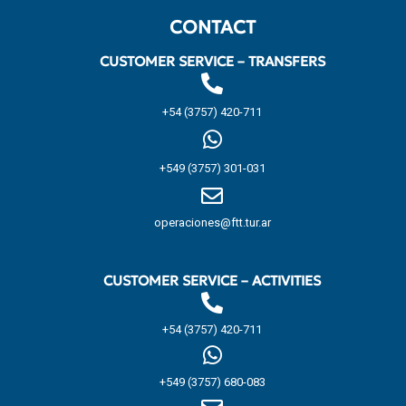
CONTACT
CUSTOMER SERVICE – TRANSFERS
+54 (3757) 420-711
+549 (3757) 301-031
operaciones@ftt.tur.ar
CUSTOMER SERVICE – ACTIVITIES
+54 (3757) 420-711
+549 (3757) 680-083