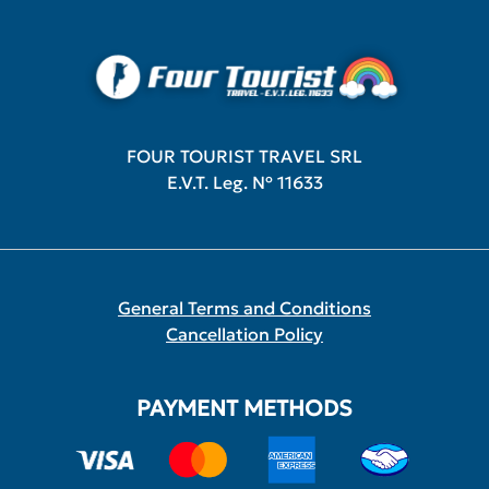
FOUR TOURIST TRAVEL SRL
E.V.T. Leg. Nº 11633
General Terms and Conditions
Cancellation Policy
PAYMENT METHODS