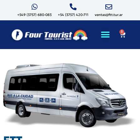
+549 (3757) 680-083
+54 (3757) 420-711
ventas@ftt.tur.ar
0