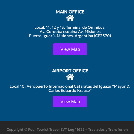
MAIN OFFICE
Local: 11, 12 y 13. Terminal de Omnibus.
Av. Cordoba esquina Av. Misiones
Puerto Iguazú, Misiones, Argentina (CP3370)
View Map
AIRPORT OFFICE
Local 10. Aeropuerto Internacional Cataratas del Iguazú “Mayor D.
Carlos Eduardo Krause”
View Map
Copyright © Four Tourist Travel EVT Leg 11633 – Traslados y Transfer en