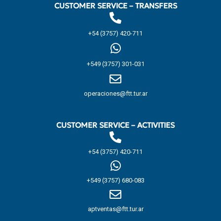
CUSTOMER SERVICE – TRANSFERS
+54 (3757) 420-711
+549 (3757) 301-031
operaciones@ftt.tur.ar
CUSTOMER SERVICE – ACTIVITIES
+54 (3757) 420-711
+549 (3757) 680-083
aptventas@ftt.tur.ar