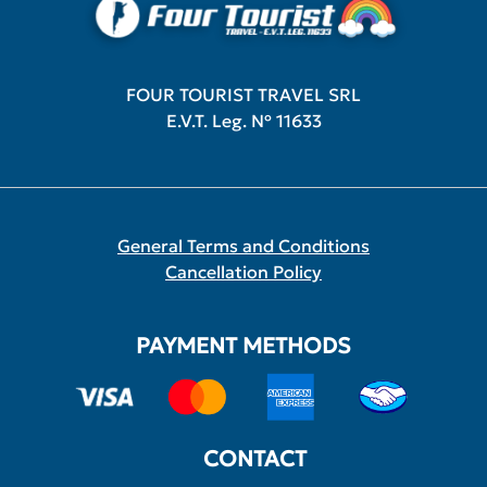
FOUR TOURIST TRAVEL SRL
E.V.T. Leg. Nº 11633
General Terms and Conditions
Cancellation Policy
PAYMENT METHODS
CONTACT