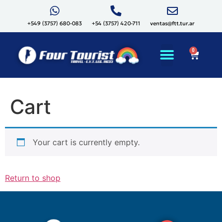
+549 (3757) 680-083
+54 (3757) 420-711
ventas@ftt.tur.ar
0
Cart
Your cart is currently empty.
Return to shop