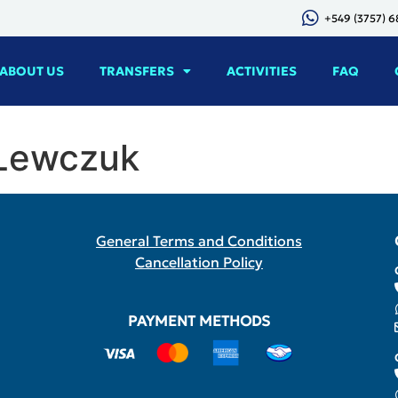
+549 (3757) 
ABOUT US
TRANSFERS
ACTIVITIES
FAQ
 Lewczuk
General Terms and Conditions
Cancellation Policy
PAYMENT METHODS