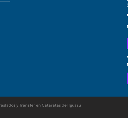
raslados y Transfer en Cataratas del Iguazú