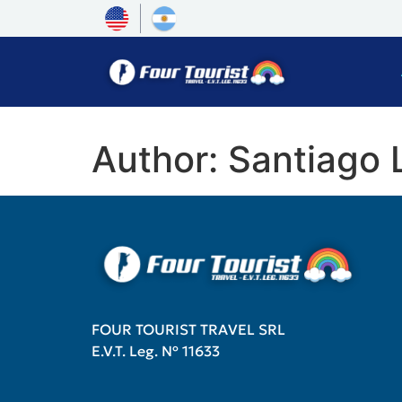
Author:
Santiago
FOUR TOURIST TRAVEL SRL
E.V.T. Leg. Nº 11633