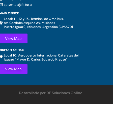
aptventas@ftt.tur.ar
MAIN OFFICE
Local: 11, 12 y 13. Terminal de Omnibus.
Av. Cordoba esquina Av. Misiones
Puerto Iguazú, Misiones, Argentina (CP3370)
View Map
AIRPORT OFFICE
Local 10. Aeropuerto Internacional Cataratas del
Iguazú “Mayor D. Carlos Eduardo Krause”
View Map
Desarollado por DF Soluciones Online