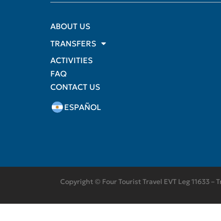
ABOUT US
TRANSFERS
ACTIVITIES
FAQ
CONTACT US
ESPAÑOL
Copyright © Four Tourist Travel EVT Leg 11633 – T