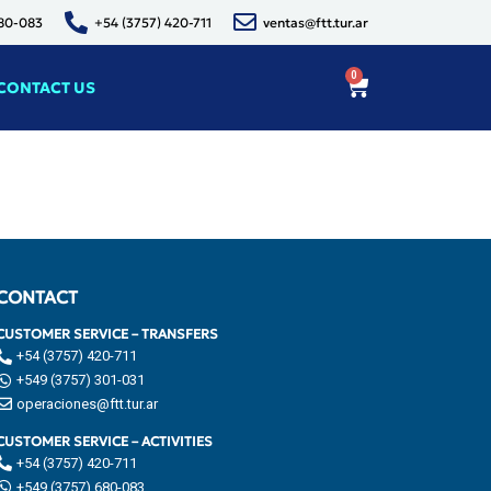
680-083
+54 (3757) 420-711
ventas@ftt.tur.ar
0
CONTACT US
CONTACT
CUSTOMER SERVICE – TRANSFERS
+54 (3757) 420-711
+549 (3757) 301-031
operaciones@ftt.tur.ar
CUSTOMER SERVICE – ACTIVITIES
+54 (3757) 420-711
+549 (3757) 680-083